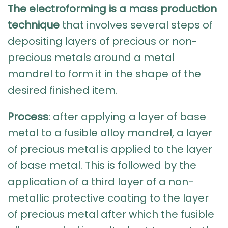
The electroforming is a mass production
technique
that involves several steps of
depositing layers of precious or non-
precious metals around a metal
mandrel to form it in the shape of the
desired finished item.
Process
: after applying a layer of base
metal to a fusible alloy mandrel, a layer
of precious metal is applied to the layer
of base metal. This is followed by the
application of a third layer of a non-
metallic protective coating to the layer
of precious metal after which the fusible