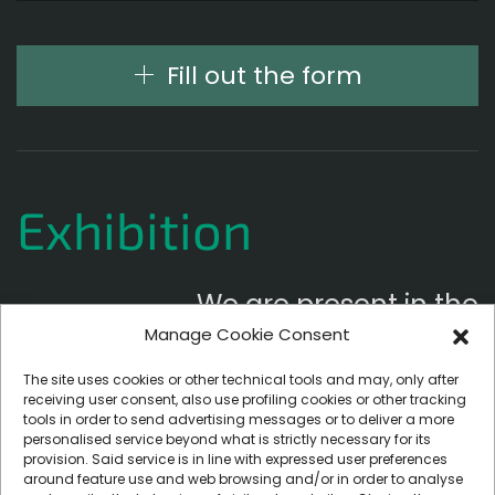
Fill out the form
Exhibition
We are present in the
Manage Cookie Consent
following exhibitions
The site uses cookies or other technical tools and may, only after
receiving user consent, also use profiling cookies or other tracking
tools in order to send advertising messages or to deliver a more
personalised service beyond what is strictly necessary for its
provision. Said service is in line with expressed user preferences
around feature use and web browsing and/or in order to analyse