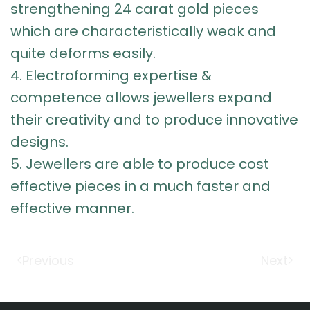
strengthening
24 carat gold pieces
which are characteristically weak and
quite deforms easily.
4.
Electroforming expertise &
competence
allows jewellers expand
their creativity and to produce innovative
designs.
5. Jewellers are able to produce cost
effective pieces in a much faster and
effective manner.
Previous
Next