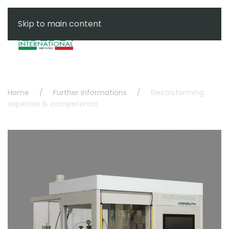
Skip to main content
Menu
Home
Further informations
Electroforming
expertise & competence