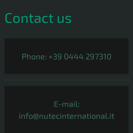
Contact us
Phone:
+39 0444 297310
E-mail:
info@nutecinternational.it