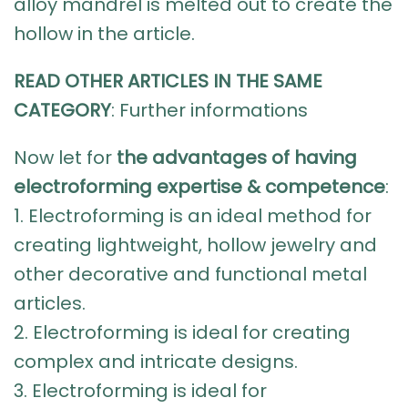
alloy mandrel is melted out to create the
hollow in the article.
READ OTHER ARTICLES IN THE SAME
CATEGORY
:
Further informations
Now let for
the advantages of having
electroforming expertise & competence
:
1. Electroforming is an ideal method for
creating lightweight, hollow jewelry and
other decorative and functional metal
articles.
2.
Electroforming
is ideal for creating
complex and intricate designs.
3. Electroforming is ideal for