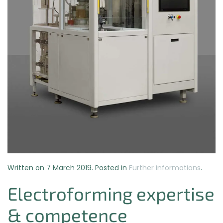
Written on
7 March 2019
. Posted in
Further informations
.
Electroforming expertise
& competence