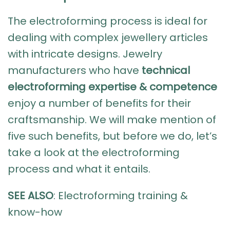
The
electroforming process
is ideal for
dealing with complex jewellery articles
with intricate designs. Jewelry
manufacturers who have
technical
electroforming expertise & competence
enjoy a number of benefits for their
craftsmanship. We will make mention of
five such benefits, but before we do, let’s
take a look at the electroforming
process and what it entails.
SEE ALSO
:
Electroforming training &
know-how