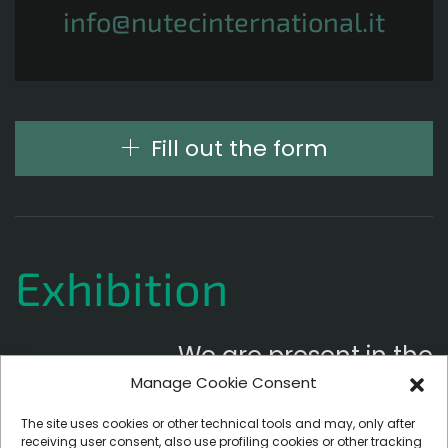
info@nutecinternational.it
Fill out the form
Exhibition
We are present in the
Manage Cookie Consent
following exhibitions
The site uses cookies or other technical tools and may, only after
receiving user consent, also use profiling cookies or other tracking