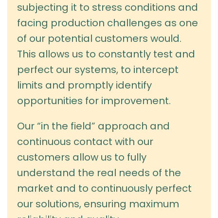
subjecting it to stress conditions and
facing production challenges as one
of our potential customers would.
This allows us to constantly test and
perfect our systems, to intercept
limits and promptly identify
opportunities for improvement.
Our “in the field” approach and
continuous contact with our
customers allow us to fully
understand the real needs of the
market and to continuously perfect
our solutions, ensuring maximum