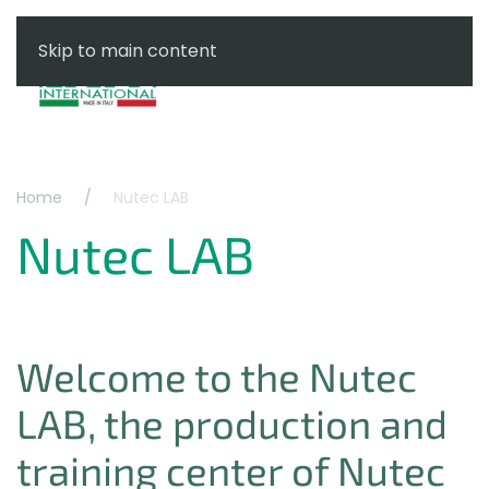
Skip to main content
Menu
Home
Nutec LAB
Nutec LAB
Welcome to the Nutec
LAB, the production and
training center of Nutec