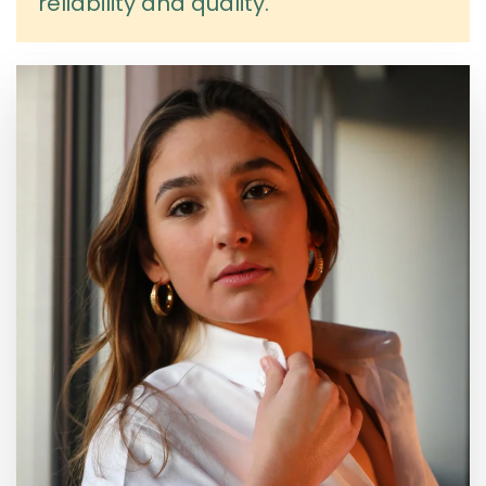
reliability and quality.