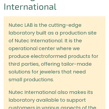
International
Nutec LAB is the cutting-edge
laboratory built as a production site
of Nutec International. It is the
operational center where we
produce electroformed products for
third parties, offering tailor-made
solutions for jewelers that need
small productions.
Nutec International also makes its
laboratory available to support
customers in various aspects of the