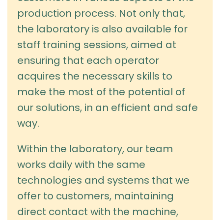
production process. Not only that,
the laboratory is also available for
staff training sessions, aimed at
ensuring that each operator
acquires the necessary skills to
make the most of the potential of
our solutions, in an efficient and safe
way.
Within the laboratory, our team
works daily with the same
technologies and systems that we
offer to customers, maintaining
direct contact with the machine,