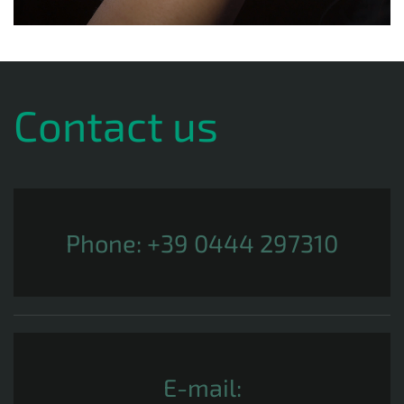
Contact us
Phone:
+39 0444 297310
E-mail: