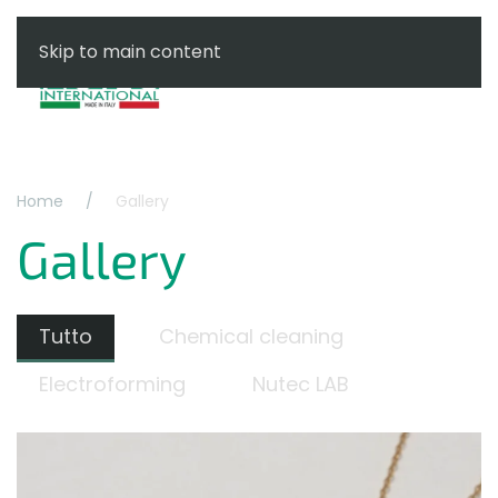
Skip to main content
Menu
Home
Gallery
Gallery
Tutto
Chemical cleaning
Electroforming
Nutec LAB