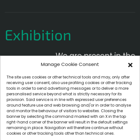
Exhibition
We are present in the
Manage Cookie Consent
following exhibitions
The site uses cookies or other technical tools and may, only after
receiving user consent, also use profiling cookies or other tracking
tools in order to send advertising messages or to deliver a more
personalised service beyond what is strictly necessary for its
provision. Said service is in line with expressed user preferences
around feature use and web browsing and/or in order to analyse
and monitor the behaviour of visitors to websites. Closing the
banner by selecting the command marked with an X in the top
right-hand corner of the banner will result in the default settings
remaining in place. Navigation will therefore continue without
cookies or other tracking tools other than technical ones.