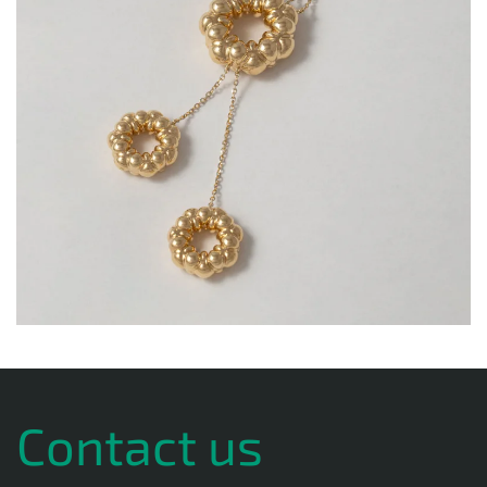
Contact us