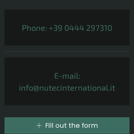
Phone:
+39 0444 297310
E-mail:
info@nutecinternational.it
Fill out the form