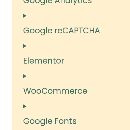
Google Analytics
Google reCAPTCHA
Elementor
WooCommerce
Google Fonts