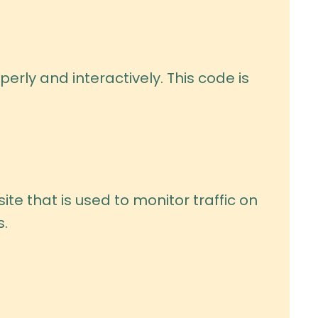
erly and interactively. This code is
ite that is used to monitor traffic on
s.