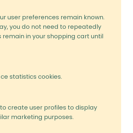
our user preferences remain known.
 way, you do not need to repeatedly
 remain in your shopping cart until
e statistics cookies.
o create user profiles to display
milar marketing purposes.