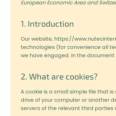
European Economic Area and Switzer
1. Introduction
Our website,
https://www.nutecintern
technologies (for convenience all te
we have engaged. In the document b
2. What are cookies?
A cookie is a small simple file that 
drive of your computer or another de
servers of the relevant third parties