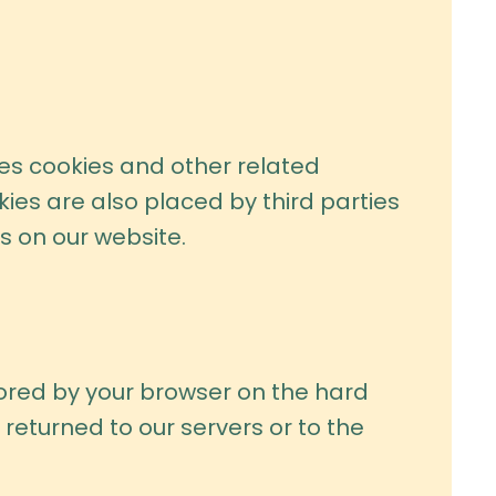
ses cookies and other related
kies are also placed by third parties
 on our website.
stored by your browser on the hard
returned to our servers or to the