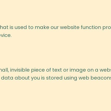
hat is used to make our website function prop
vice.
ll, invisible piece of text or image on a webs
ous data about you is stored using web beacon