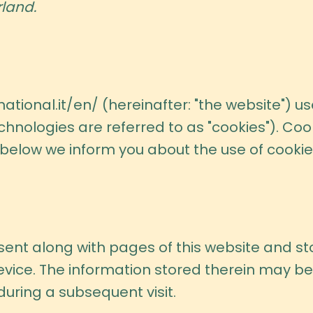
land.
ational.it/en/
(hereinafter: "the website") u
chnologies are referred to as "cookies"). Coo
elow we inform you about the use of cookies
is sent along with pages of this website and 
vice. The information stored therein may be 
 during a subsequent visit.