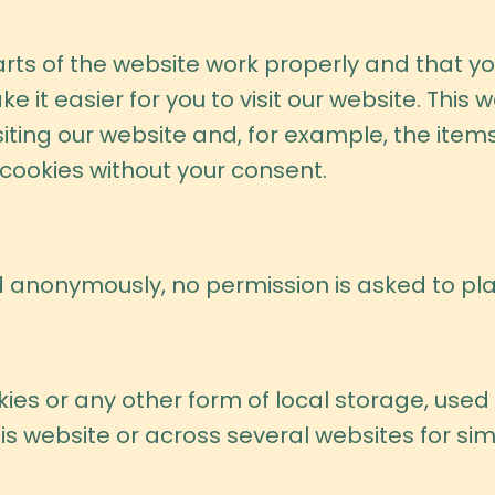
rts of the website work properly and that y
e it easier for you to visit our website. This
ting our website and, for example, the items
cookies without your consent.
 anonymously, no permission is asked to plac
es or any other form of local storage, used t
his website or across several websites for si