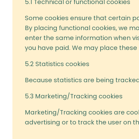
5.1 Technical or functional cookies
Some cookies ensure that certain pa
By placing functional cookies, we mak
enter the same information when visi
you have paid. We may place these 
5.2 Statistics cookies
Because statistics are being tracked
5.3 Marketing/Tracking cookies
Marketing/Tracking cookies are cooki
advertising or to track the user on t