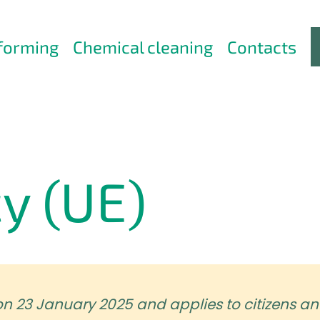
forming
Chemical cleaning
Contacts
cy (UE)
on 23 January 2025 and applies to citizens an