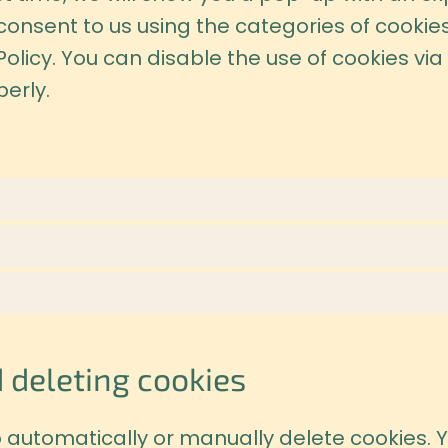
 consent to us using the categories of cookie
Policy. You can disable the use of cookies vi
erly.
 deleting cookies
 automatically or manually delete cookies. Y