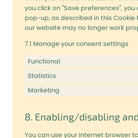
you click on "Save preferences", you
pop-up, as described in this Cookie 
our website may no longer work prop
7.1 Manage your consent settings
Functional
Statistics
Marketing
8. Enabling/disabling and
You can use your internet browser to