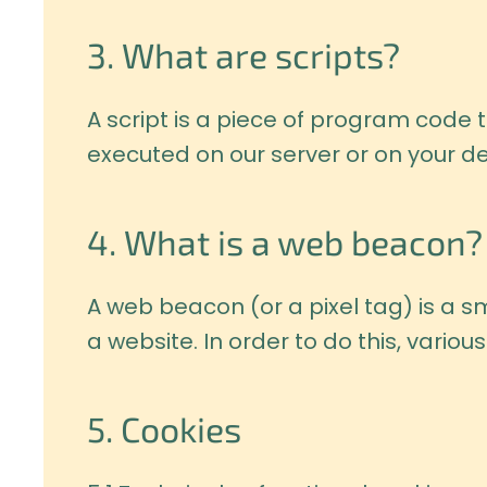
3. What are scripts?
A script is a piece of program code t
executed on our server or on your de
4. What is a web beacon?
A web beacon (or a pixel tag) is a sma
a website. In order to do this, vari
5. Cookies