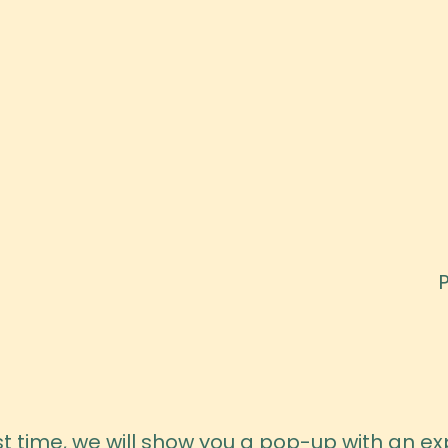
irst time, we will show you a pop-up with an 