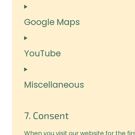
Google Maps
YouTube
Miscellaneous
7. Consent
When you visit our website for the f