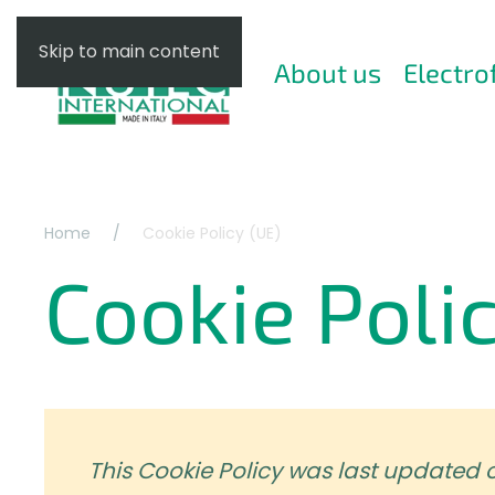
Skip to main content
About us
Electro
Home
Cookie Policy (UE)
Cookie Poli
This Cookie Policy was last updated 