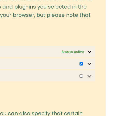
s and plug-ins you selected in the
a your browser, but please note that
Always active
Statistics
Marketing
ou can also specify that certain