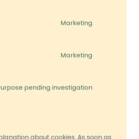
to
service
Marketing
google-
Consent
fonts
to
service
Marketing
google-
Consent
maps
to
service
Purpose pending investigation
youtube
Consent
to
service
miscellaneou
explanation about cookies. As soon as