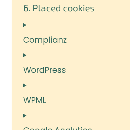
6. Placed cookies
Complianz
WordPress
WPML