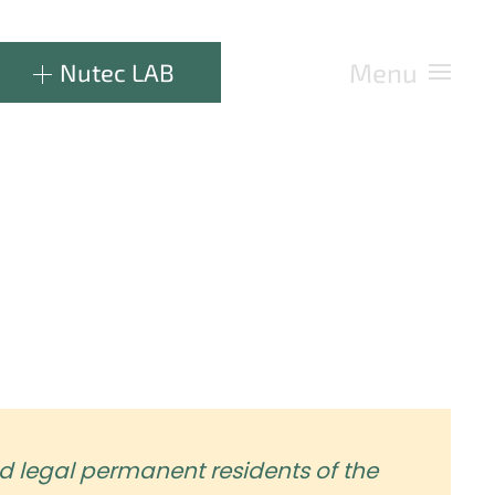
Menu
Nutec LAB
d legal permanent residents of the