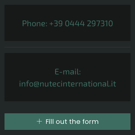
Phone:
+39 0444 297310
E-mail:
info@nutecinternational.it
Fill out the form