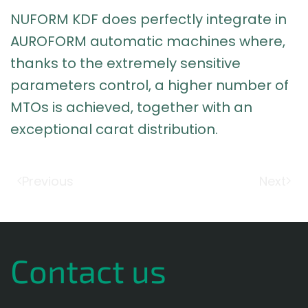
NUFORM KDF does perfectly integrate in
AUROFORM automatic machines where,
thanks to the extremely sensitive
parameters control, a higher number of
MTOs is achieved, together with an
exceptional carat distribution.
Previous
Next
Contact us