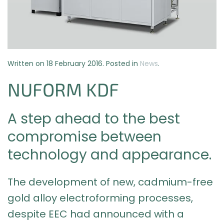
Written on
18 February 2016
. Posted in
News
.
NUFORM KDF
A step ahead to the best
compromise between
technology and appearance.
The development of new, cadmium-free
gold alloy electroforming processes,
despite EEC had announced with a