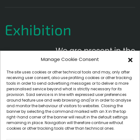
Exhibition
We are present in the
Manage Cookie Consent
following exhibitions
The site uses cookies or other technical tools and may, only after
receiving user consent, also use profiling cookies or other tracking
tools in order to send advertising messages or to deliver a more
personalised service beyond what is strictly necessary for its
provision. Said service is in line with expressed user preferences
around feature use and web browsing and/or in order to analyse
and monitor the behaviour of visitors to websites. Closing the
banner by selecting the command marked with an X in the top
right-hand corner of the banner will result in the default settings
remaining in place. Navigation will therefore continue without
cookies or other tracking tools other than technical ones.