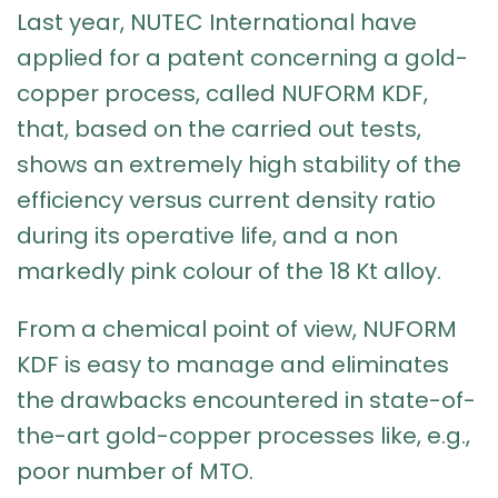
Last year, NUTEC International have
applied for a patent concerning a gold-
copper process, called NUFORM KDF,
that, based on the carried out tests,
shows an extremely high stability of the
efficiency versus current density ratio
during its operative life, and a non
markedly pink colour of the 18 Kt alloy.
From a chemical point of view, NUFORM
KDF is easy to manage and eliminates
the drawbacks encountered in state-of-
the-art gold-copper processes like, e.g.,
poor number of MTO.