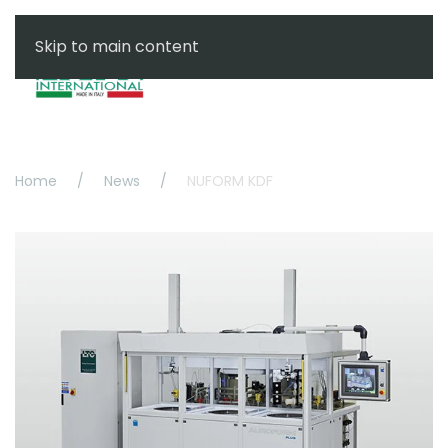
Skip to main content
Menu
Home
News
NUFORM KDF