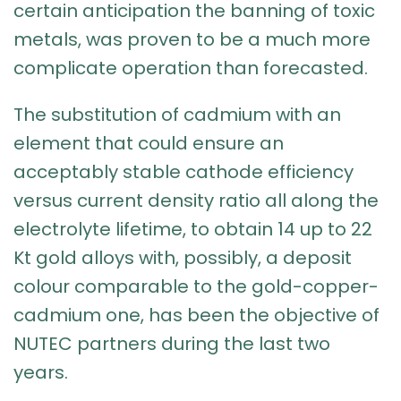
certain anticipation the banning of toxic
metals, was proven to be a much more
complicate operation than forecasted.
The substitution of cadmium with an
element that could ensure an
acceptably stable cathode efficiency
versus current density ratio all along the
electrolyte lifetime, to obtain 14 up to 22
Kt gold alloys with, possibly, a deposit
colour comparable to the gold-copper-
cadmium one, has been the objective of
NUTEC partners during the last two
years.